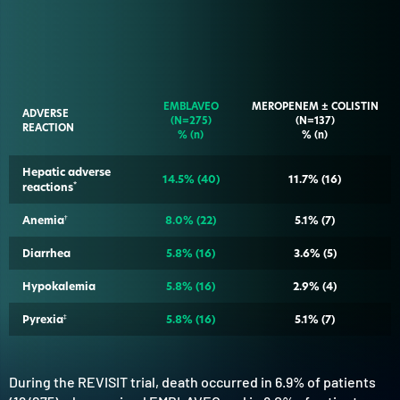
EMBLAVEO
MEROPENEM ± COLISTIN
ADVERSE
(N=275)
(N=137)
REACTION
% (n)
% (n)
Hepatic adverse
14.5%
(40)
11.7%
(16)
reactions
*
Anemia
†
8.0%
(22)
5.1%
(7)
Diarrhea
5.8%
(16)
3.6%
(5)
Hypokalemia
5.8%
(16)
2.9%
(4)
Pyrexia
‡
5.8%
(16)
5.1%
(7)
During the REVISIT trial, death occurred in 6.9% of patients