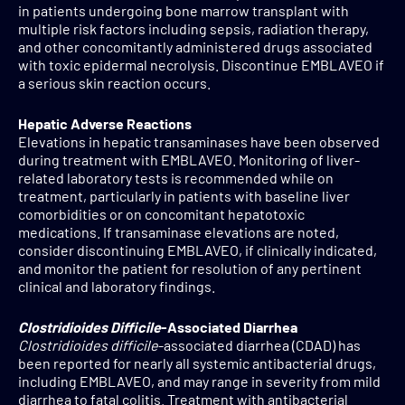
in patients undergoing bone marrow transplant with
multiple risk factors including sepsis, radiation therapy,
and other concomitantly administered drugs associated
with toxic epidermal necrolysis. Discontinue EMBLAVEO if
a serious skin reaction occurs.
Hepatic Adverse Reactions
Elevations in hepatic transaminases have been observed
during treatment with EMBLAVEO. Monitoring of liver-
related laboratory tests is recommended while on
treatment, particularly in patients with baseline liver
comorbidities or on concomitant hepatotoxic
medications. If transaminase elevations are noted,
consider discontinuing EMBLAVEO, if clinically indicated,
and monitor the patient for resolution of any pertinent
clinical and laboratory findings.
Clostridioides Difficile
-Associated Diarrhea
Clostridioides difficile
-associated diarrhea (CDAD) has
been reported for nearly all systemic antibacterial drugs,
including EMBLAVEO, and may range in severity from mild
diarrhea to fatal colitis. Treatment with antibacterial