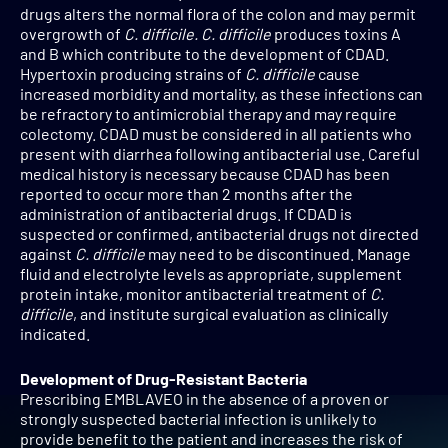
drugs alters the normal flora of the colon and may permit
overgrowth of
C. difficile. C. difficile
produces toxins A
and B which contribute to the development of CDAD.
Hypertoxin producing strains of
C. difficile
cause
increased morbidity and mortality, as these infections can
be refractory to antimicrobial therapy and may require
colectomy. CDAD must be considered in all patients who
present with diarrhea following antibacterial use. Careful
medical history is necessary because CDAD has been
reported to occur more than 2 months after the
administration of antibacterial drugs. If CDAD is
suspected or confirmed, antibacterial drugs not directed
against
C. difficile
may need to be discontinued. Manage
fluid and electrolyte levels as appropriate, supplement
protein intake, monitor antibacterial treatment of
C.
difficile
, and institute surgical evaluation as clinically
indicated.
Development of Drug-Resistant Bacteria
Prescribing EMBLAVEO in the absence of a proven or
strongly suspected bacterial infection is unlikely to
provide benefit to the patient and increases the risk of