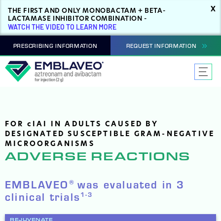
X
THE FIRST AND ONLY MONOBACTAM + BETA-
LACTAMASE INHIBITOR COMBINATION -
WATCH THE VIDEO TO LEARN MORE
PRESCRIBING INFORMATION
REQUEST INFORMATION
FOR
c
IAI IN ADULTS CAUSED BY
DESIGNATED SUSCEPTIBLE GRAM-NEGATIVE
MICROORGANISMS
ADVERSE REACTIONS
EMBLAVEO
was evaluated in 3
®
clinical trials
1-3
REJUVENATE