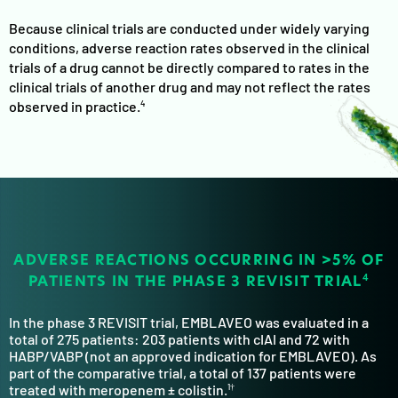
Because clinical trials are conducted under widely varying
conditions, adverse reaction rates observed in the clinical
trials of a drug cannot be directly compared to rates in the
clinical trials of another drug and may not reflect the rates
observed in practice.
4
ADVERSE REACTIONS OCCURRING IN >5%
OF
PATIENTS IN THE PHASE 3 REVISIT TRIAL
4
In the phase 3 REVISIT trial, EMBLAVEO was evaluated in a
total of 275 patients: 203 patients with cIAI and 72 with
HABP/VABP (not an approved indication for EMBLAVEO). As
part of the comparative trial, a total of 137 patients were
treated with meropenem ± colistin.
1†