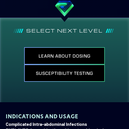
SELECT NEXT LEVEL
LEARN ABOUT DOSING
SUSCEPTIBILITY TESTING
INDICATIONS AND USAGE
Complicated Intra-abdominal Infections