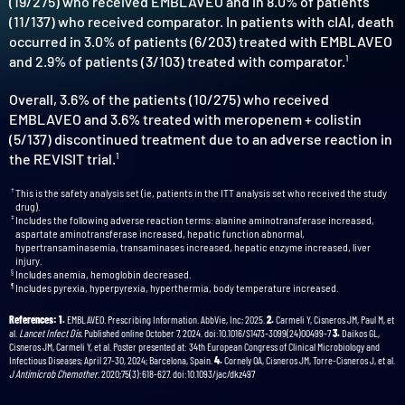
(19/275) who received EMBLAVEO and in 8.0% of patients
(11/137) who received comparator. In patients with cIAI, death
occurred in 3.0% of patients (6/203) treated with EMBLAVEO
and 2.9% of patients (3/103) treated with comparator.
1
Overall, 3.6% of the patients (10/275) who received
EMBLAVEO and 3.6% treated with meropenem + colistin
(5/137) discontinued treatment due to an adverse reaction in
the REVISIT trial.
1
†
This is the safety analysis set (ie, patients in the ITT analysis set who received the study
drug).
‡
Includes the following adverse reaction terms: alanine aminotransferase increased,
aspartate aminotransferase increased, hepatic function abnormal,
hypertransaminasemia, transaminases increased, hepatic enzyme increased, liver
injury.
§
Includes anemia, hemoglobin decreased.
¶
Includes pyrexia, hyperpyrexia, hyperthermia, body temperature increased.
References: 1.
EMBLAVEO. Prescribing Information. AbbVie, Inc; 2025.
2.
Carmeli Y, Cisneros JM, Paul M, et
al.
Lancet Infect Dis.
Published online October 7, 2024. doi:10.1016/S1473-3099(24)00499-7
3.
Daikos GL,
Cisneros JM, Carmeli Y, et al. Poster presented at: 34th European Congress of Clinical Microbiology and
Infectious Diseases; April 27-30, 2024; Barcelona, Spain.
4.
Cornely OA, Cisneros JM, Torre-Cisneros J, et al.
J Antimicrob Chemother.
2020;75(3):618-627. doi:10.1093/jac/dkz497