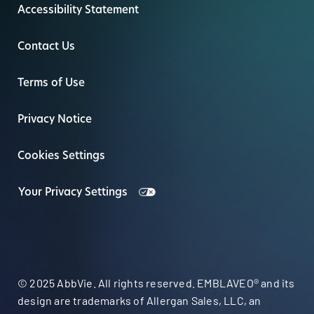
Accessibility Statement
Contact Us
Terms of Use
Privacy Notice
Cookies Settings
Your Privacy Settings
© 2025 AbbVie. All rights reserved. EMBLAVEO® and its
design are trademarks of Allergan Sales, LLC, an