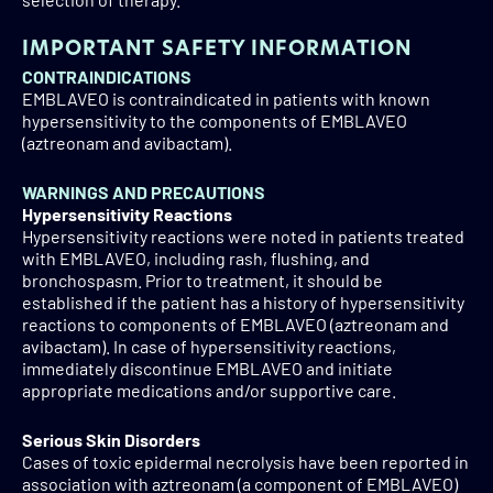
collection, disclosures to third parties, and data retention,
please visit our
Privacy Notice
.
IMPORTANT SAFETY INFORMATION
CONTRAINDICATIONS
EMBLAVEO is contraindicated in patients with known
hypersensitivity to the components of EMBLAVEO
(aztreonam and avibactam).
WARNINGS AND PRECAUTIONS
Hypersensitivity Reactions
Hypersensitivity reactions were noted in patients treated
with EMBLAVEO, including rash, flushing, and
bronchospasm. Prior to treatment, it should be
established if the patient has a history of hypersensitivity
reactions to components of EMBLAVEO (aztreonam and
avibactam). In case of hypersensitivity reactions,
immediately discontinue EMBLAVEO and initiate
appropriate medications and/or supportive care.
Serious Skin Disorders
Cases of toxic epidermal necrolysis have been reported in
association with aztreonam (a component of EMBLAVEO)