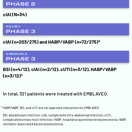
PHASE 2
cIAI (N=34)
REVISIT
PHASE 3
cIAI (n=203/275) and HABP/VABP (n=72/275)*
ASSEMBLE
PHASE 3
BSI (n=4/12), cIAI (n=2/12), cUTI (n=3/12), HABP/VABP
(n=3/12)*
In total, 321 patients were treated with EMBLAVEO.
*
HABP/VABP, BSI, and cUTI are not approved indications for EMBLAVEO.
BSI, bloodstream infection; cIAI, complicated intra-abdominal infection; cUTI,
complicated urinary tract infection; HABP, hospital-acquired bacterial pneumonia; VABP,
ventilator-associated bacterial pneumonia.