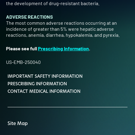
the development of drug-resistant bacteria.
ADVERSE REACTIONS
The most common adverse reactions occurring at an
incidence of greater than 5% were hepatic adverse
reactions, anemia, diarrhea, hypokalemia, and pyrexia.
Please see full
Prescribing Information
.
US-EMB-250040
IMPORTANT SAFETY INFORMATION
PRESCRIBING INFORMATION
CONTACT MEDICAL INFORMATION
Site Map