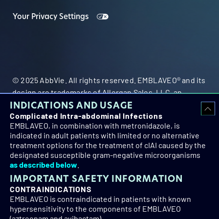
Your Privacy Settings
© 2025 AbbVie. All rights reserved. EMBLAVEO® and its
design are trademarks of Allergan Sales, LLC, an
INDICATIONS AND USAGE
AbbVie company.
Complicated Intra-abdominal Infections
EMBLAVEO, in combination with metronidazole, is
indicated in adult patients with limited or no alternative
treatment options for the treatment of cIAI caused by the
designated susceptible gram-negative microorganisms
as described below
.
IMPORTANT SAFETY INFORMATION
US-EMB-260010
CONTRAINDICATIONS
EMBLAVEO is contraindicated in patients with known
hypersensitivity to the components of EMBLAVEO
(aztreonam and avibactam).