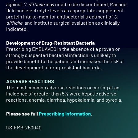
against
C. difficile
may need to be discontinued. Manage
fluid and electrolyte levels as appropriate, supplement
protein intake, monitor antibacterial treatment of
C.
difficile
, and institute surgical evaluation as clinically
indicated.
Development of Drug-Resistant Bacteria
Prescribing EMBLAVEO in the absence of a proven or
strongly suspected bacterial infection is unlikely to
provide benefit to the patient and increases the risk of
the development of drug-resistant bacteria.
ADVERSE REACTIONS
The most common adverse reactions occurring at an
incidence of greater than 5% were hepatic adverse
reactions, anemia, diarrhea, hypokalemia, and pyrexia.
Please see full
Prescribing Information
.
US-EMB-250040