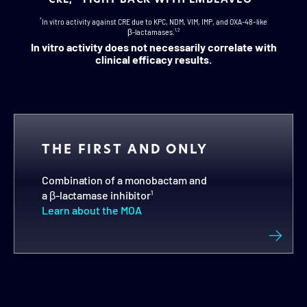
*
In vitro activity against CRE due to KPC, NDM, VIM, IMP, and OXA-48–like
β-lactamases.
1,2
In vitro activity does not necessarily correlate with
clinical efficacy results.
THE FIRST AND ONLY
Combination of a monobactam and
a
β-lactamase
inhibitor
1
Learn about the MOA
ALL 4 CLASSES OF