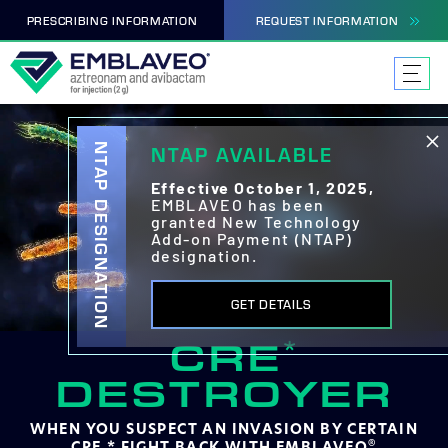
PRESCRIBING INFORMATION
REQUEST INFORMATION
NTAP DESIGNATION
NTAP AVAILABLE
Effective October 1, 2025,
EMBLAVEO has been
granted New Technology
Add-on Payment (NTAP)
designation.
GET DETAILS
CRE
*
DESTROYER
WHEN YOU SUSPECT AN INVASION BY
CERTAIN
CRE,* FIGHT BACK WITH EMBLAVEO
®