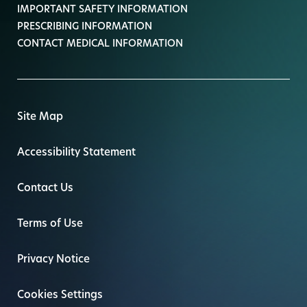
IMPORTANT SAFETY INFORMATION
PRESCRIBING INFORMATION
CONTACT MEDICAL INFORMATION
Site Map
Accessibility Statement
Contact Us
Terms of Use
Privacy Notice
Cookies Settings