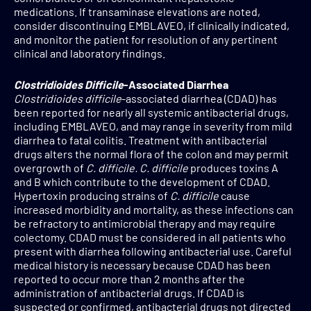
medications. If transaminase elevations are noted,
consider discontinuing EMBLAVEO, if clinically indicated,
and monitor the patient for resolution of any pertinent
clinical and laboratory findings.
Clostridioides Difficile
-Associated Diarrhea
Clostridioides difficile
-associated diarrhea (CDAD) has
been reported for nearly all systemic antibacterial drugs,
including EMBLAVEO, and may range in severity from mild
diarrhea to fatal colitis. Treatment with antibacterial
drugs alters the normal flora of the colon and may permit
overgrowth of
C. difficile. C. difficile
produces toxins A
and B which contribute to the development of CDAD.
Hypertoxin producing strains of
C. difficile
cause
increased morbidity and mortality, as these infections can
be refractory to antimicrobial therapy and may require
colectomy. CDAD must be considered in all patients who
present with diarrhea following antibacterial use. Careful
medical history is necessary because CDAD has been
reported to occur more than 2 months after the
administration of antibacterial drugs. If CDAD is
suspected or confirmed, antibacterial drugs not directed