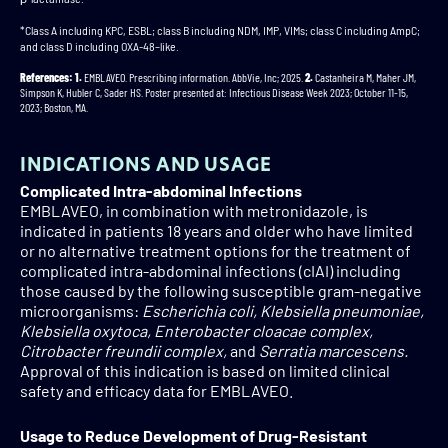
*Class A including KPC, ESBL; class B including NDM, IMP, VIMs; class C including AmpC;
and class D including OXA-48–like.
References: 1.
EMBLAVEO. Prescribing information. AbbVie, Inc; 2025.
2.
Castanheira M, Maher JM,
Simpson K, Hubler C, Sader HS. Poster presented at: Infectious Disease Week 2023; October 11-15,
2023; Boston, MA.
INDICATIONS AND USAGE
Complicated Intra-abdominal Infections
EMBLAVEO, in combination with metronidazole, is
indicated in patients 18 years and older who have limited
or no alternative treatment options for the treatment of
complicated intra-abdominal infections (cIAI) including
those caused by the following susceptible gram-negative
microorganisms:
Escherichia coli, Klebsiella pneumoniae,
Klebsiella oxytoca, Enterobacter cloacae complex,
Citrobacter freundii complex,
and
Serratia marcescens.
Approval of this indication is based on limited clinical
safety and efficacy data for EMBLAVEO.
Usage to Reduce Development of Drug-Resistant