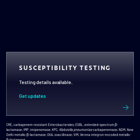
ß-LACTAMASES
In vitro activity against all 4 classes of β-
lactamases including A, B, C, and D
1,2*
Explore the microbiology
SUSCEPTIBILITY TESTING
Testing details available.
Get updates
CRE, carbapenem-resistant Enterobacterales; ESBL, extended-spectrum β-
lactamase; IMP, imipenemase; KPC,
Klebsiella pneumoniae
carbapenemase; NDM, New
Delhi metallo-β-lactamase; OXA, oxacillinase; VIM, Verona integron-encoded metallo-
β-lactamase.