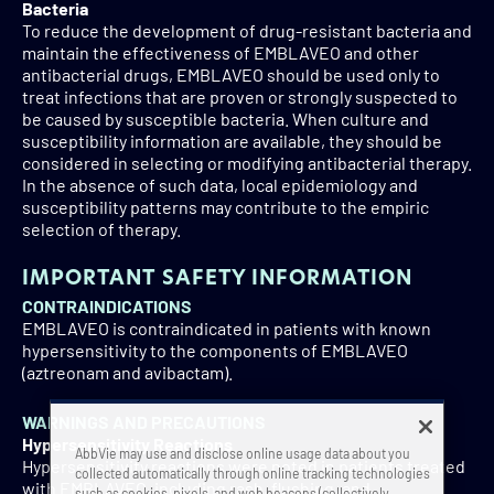
Bacteria
To reduce the development of drug-resistant bacteria and
maintain the effectiveness of EMBLAVEO and other
antibacterial drugs, EMBLAVEO should be used only to
treat infections that are proven or strongly suspected to
be caused by susceptible bacteria. When culture and
susceptibility information are available, they should be
considered in selecting or modifying antibacterial therapy.
In the absence of such data, local epidemiology and
susceptibility patterns may contribute to the empiric
selection of therapy.
IMPORTANT SAFETY INFORMATION
CONTRAINDICATIONS
EMBLAVEO is contraindicated in patients with known
hypersensitivity to the components of EMBLAVEO
(aztreonam and avibactam).
WARNINGS AND PRECAUTIONS
Hypersensitivity Reactions
AbbVie may use and disclose online usage data about you
Hypersensitivity reactions were noted in patients treated
collected automatically through online tracking technologies
with EMBLAVEO, including rash, flushing, and
such as cookies, pixels, and web beacons (collectively,